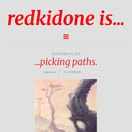
redkidone is...
NOVEMBER 8, 2010
…picking paths.
redkidone
ILLUSTRATION