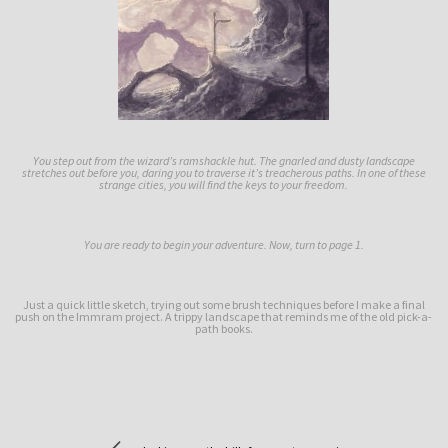
You step out from the wizard’s ramshackle hut. The gnarled and dusty landscape
stretches out before you, daring you to traverse it’s treacherous paths. In one of these
strange cities, you will find the keys to your freedom.
You are ready to begin your adventure. Now, turn to page 1.
Just a quick little sketch, trying out some brush techniques before I make a final
push on the Immram project. A trippy landscape that reminds me of the old pick-a-
path books.