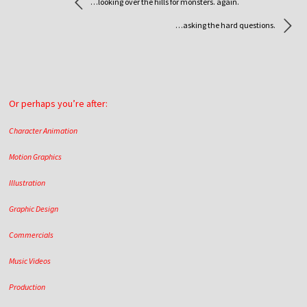
…looking over the hills for monsters. again.
…asking the hard questions.
Or perhaps you’re after:
Character Animation
Motion Graphics
Illustration
Graphic Design
Commercials
Music Videos
Production