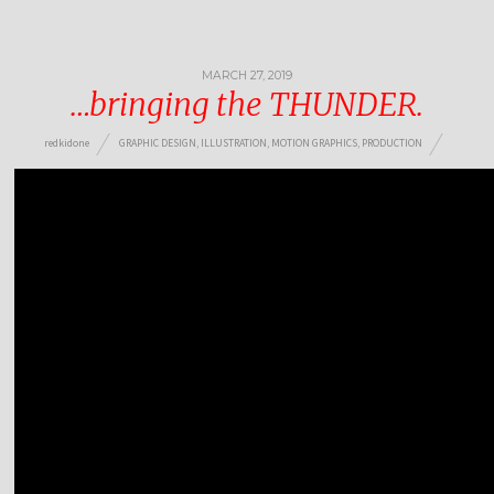
MARCH 27, 2019
…bringing the THUNDER.
redkidone
GRAPHIC DESIGN
,
ILLUSTRATION
,
MOTION GRAPHICS
,
PRODUCTION