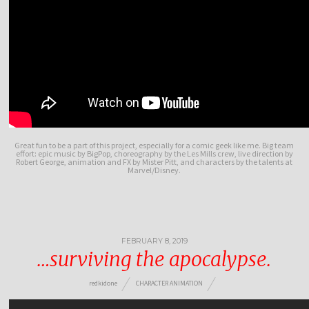
Great fun to be a part of this project, especially for a comic geek like me. Big team
effort: epic music by BigPop, choreography by the Les Mills crew, live direction by
Robert George, animation and FX by Mister Pitt, and characters by the talents at
Marvel/Disney.
FEBRUARY 8, 2019
…surviving the apocalypse.
redkidone
CHARACTER ANIMATION