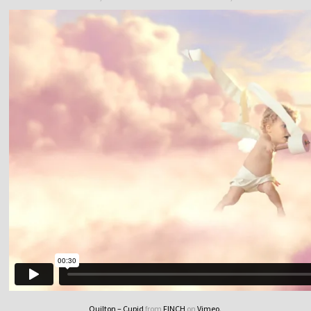
Quilton – Cupid
from
FINCH
on
Vimeo
.