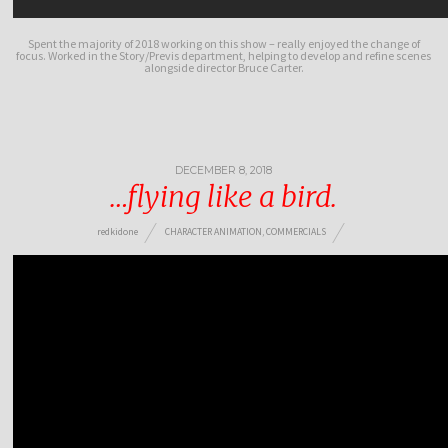
Spent the majority of 2018 working on this show – really enjoyed the change of
focus. Worked in the Story/Previs department, helping to develop and refine scenes
alongside director Bruce Carter.
DECEMBER 8, 2018
…flying like a bird.
redkidone
CHARACTER ANIMATION
,
COMMERCIALS