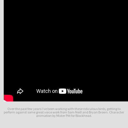
Over the past few years I’ve been working with these ridiculous birds, getting to
perform against some great voice work from Sam Neill and Bryan Brown. Character
animation by Mister Pitt for Blockhead.