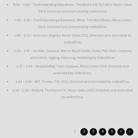
0:54 – 1:00 – The Impending Adorations, The Best Is Yet To Come. Music video
2014. Directed and animated by redkidOne.
1:00 – 1:06 – The Impending Adorations, When The Wind Blows. Music video
2015. Directed and animated by redkidOne.
1:06 – 1:20 – Immram, Dignity. Music Video 2012. Directed and animated by
redkidOne.
1:20 – 1:37 – Air New Zealand, Men In Black Safety Video. PSA 2015. Creature
animation, rigging, texturing, rendering by redkidOne.
1:37 – 1:44 – Shapeshifter, Twin Galaxies. Music video 2010. Directed and
animated by redkidOne.
1:44 – 1:56 – MIT, Trades. TVC 2012. Directed and animated by redkidOne.
1:56 – 2:10 – Module, The Pieces Fit. Music video 2013. Directed and animated
by redkidOne.
1
2
3
4
5
>
»