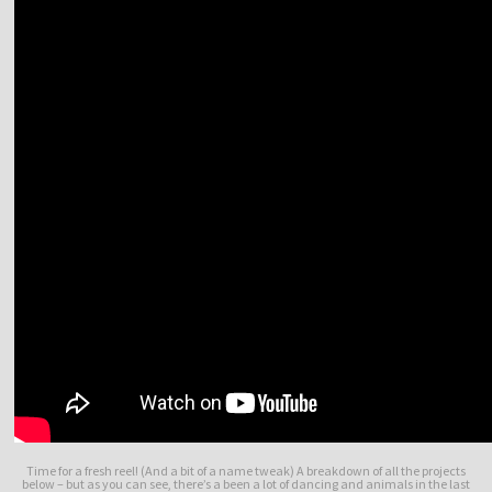
Time for a fresh reel! (And a bit of a name tweak) A breakdown of all the projects
below – but as you can see, there’s a been a lot of dancing and animals in the last