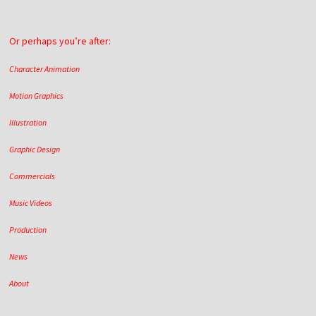
Or perhaps you’re after:
Character Animation
Motion Graphics
Illustration
Graphic Design
Commercials
Music Videos
Production
News
About