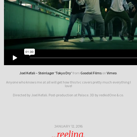
Joel Kefali – Steinlager ‘Tokyo Dry’
from
Goodoil Films
on
Vimeo
.
Anyone who knows me at all will get how this tvc covers pretty much everything I
love!
Directed by Joel Kefali. Post-production at Palace. 3D by redkidOne & co.
JANUARY 12, 2016
…reeling.