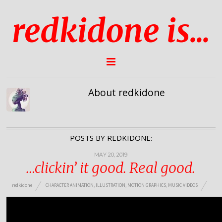
redkidone is...
About redkidone
POSTS BY REDKIDONE:
MAY 20, 2019
…clickin’ it good. Real good.
redkidone
CHARACTER ANIMATION
,
ILLUSTRATION
,
MOTION GRAPHICS
,
MUSIC VIDEOS