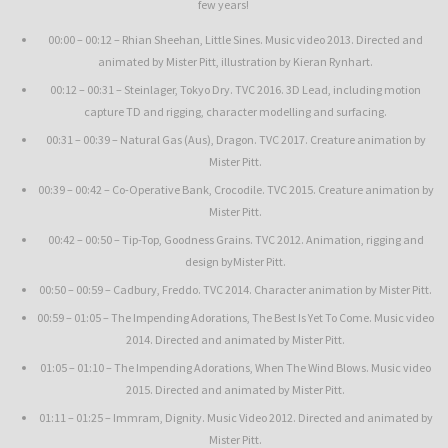
few years!
00:00 – 00:12 – Rhian Sheehan, Little Sines. Music video 2013. Directed and
animated by Mister Pitt, illustration by Kieran Rynhart.
00:12 – 00:31 – Steinlager, Tokyo Dry. TVC 2016. 3D Lead, including motion
capture TD and rigging, character modelling and surfacing.
00:31 – 00:39 – Natural Gas (Aus), Dragon. TVC 2017. Creature animation by
Mister Pitt.
00:39 – 00:42 – Co-Operative Bank, Crocodile. TVC 2015. Creature animation by
Mister Pitt.
00:42 – 00:50 – Tip-Top, Goodness Grains. TVC 2012. Animation, rigging and
design byMister Pitt.
00:50 – 00:59 – Cadbury, Freddo. TVC 2014. Character animation by Mister Pitt.
00:59 – 01:05 – The Impending Adorations, The Best Is Yet To Come. Music video
2014. Directed and animated by Mister Pitt.
01:05 – 01:10 – The Impending Adorations, When The Wind Blows. Music video
2015. Directed and animated by Mister Pitt.
01:11 – 01:25 – Immram, Dignity. Music Video 2012. Directed and animated by
Mister Pitt.