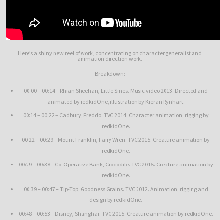
Here’s a shiny new reel of work, concentrating on character generalist and
animation direction work.
Breakdown:
00:00 – 00:14 – Rhian Sheehan, Little Sines. Music video 2013. Directed and
animated by redkidOne, illustration by Kieran Rynhart.
00:14 – 00:22 – Cadbury, Freddo. TVC 2014. Character animation, rigging by
redkidOne.
00:22 – 00:29 – Mount Franklin, Fairy Wren. TVC 2015. Creature animation by
redkidOne.
00:29 – 00:38 – Co-Operative Bank, Crocodile. TVC 2015. Creature animation by
redkidOne.
00:39 – 00:47 – Tip-Top, Goodness Grains. TVC 2012. Animation, rigging and
design by redkidOne.
00:48 – 00:53 – Disney, Shanghai. TVC 2015. Creature animation by redkidOne.