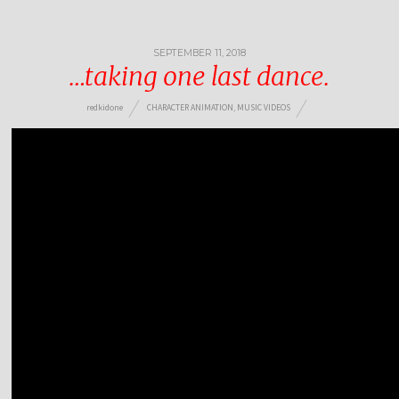
SEPTEMBER 11, 2018
…taking one last dance.
redkidone
CHARACTER ANIMATION
,
MUSIC VIDEOS