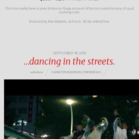
This has really been a year of dance. Huge amount of fun to create this one, it’s just
so dang cute.
Directed by Alex Roberts, at Finch. 3D by redkidOne.
SEPTEMBER 18, 2016
…dancing in the streets.
redkidone
CHARACTER ANIMATION
,
COMMERCIALS