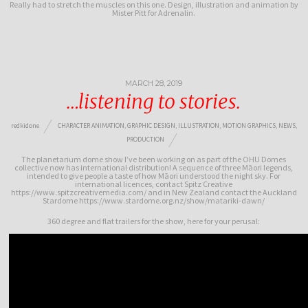
Really had to stretch the muscles on this one. Design, illustration and animation by
Mister Pitt for Adrenalin.
MARCH 28, 2019
…listening to stories.
redkidone
CHARACTER ANIMATION
,
GRAPHIC DESIGN
,
ILLUSTRATION
,
MOTION GRAPHICS
,
NEWS
,
PRODUCTION
The planetarium dome show I’ve been working on as part of the OHU Domes
collective now has international distribution! A sequence of three Māori legends,
intended to give people a taste of how Māori understood the night sky. For
international licences, contact Spitz Creative
https://www.spitzcreativemedia.com/ and in New Zealand contact the Auckland
Stardome https://www.stardome.org.nz/show/matariki-dawn/
360 degree and flat trailers for the show, here for your perusal: