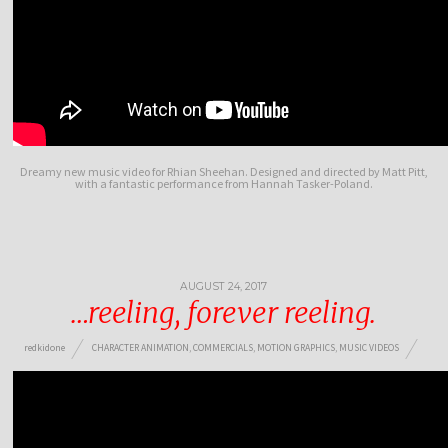
Dreamy new music video for Rhian Sheehan. Designed and directed by Matt Pitt,
with a fantastic performance from Hannah Tasker-Poland.
AUGUST 24, 2017
…reeling, forever reeling.
redkidone
CHARACTER ANIMATION
,
COMMERCIALS
,
MOTION GRAPHICS
,
MUSIC VIDEOS