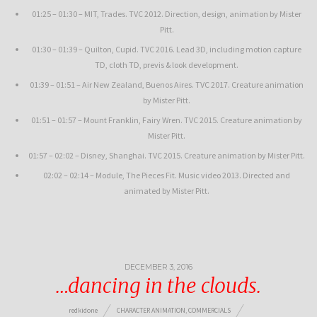
01:25 – 01:30 – MIT, Trades. TVC 2012. Direction, design, animation by Mister
Pitt.
01:30 – 01:39 – Quilton, Cupid. TVC 2016. Lead 3D, including motion capture
TD, cloth TD, previs & look development.
01:39 – 01:51 – Air New Zealand, Buenos Aires. TVC 2017. Creature animation
by Mister Pitt.
01:51 – 01:57 – Mount Franklin, Fairy Wren. TVC 2015. Creature animation by
Mister Pitt.
01:57 – 02:02 – Disney, Shanghai. TVC 2015. Creature animation by Mister Pitt.
02:02 – 02:14 – Module, The Pieces Fit. Music video 2013. Directed and
animated by Mister Pitt.
DECEMBER 3, 2016
…dancing in the clouds.
redkidone
CHARACTER ANIMATION
,
COMMERCIALS