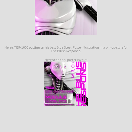
Here’s TBR-1000 putting on his best Blue Steel. Poster illustration in a pin-up style for
The Blush Response.
Here’s the final poster layout: