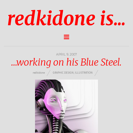
redkidone is...
APRIL 9, 2007
…working on his Blue Steel.
redkidone
GRAPHIC DESIGN
,
ILLUSTRATION