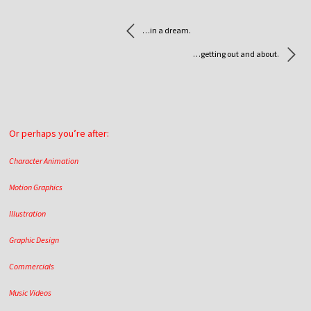
…in a dream.
…getting out and about.
Or perhaps you’re after:
Character Animation
Motion Graphics
Illustration
Graphic Design
Commercials
Music Videos